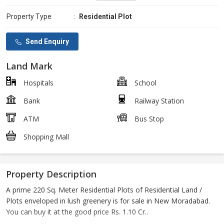
Property Type
:
Residential Plot
Send Enquiry
Land Mark
Hospitals
School
Bank
Railway Station
ATM
Bus Stop
Shopping Mall
Property Description
A prime 220 Sq. Meter Residential Plots of Residential Land /
Plots enveloped in lush greenery is for sale in New Moradabad.
You can buy it at the good price Rs. 1.10 Cr..