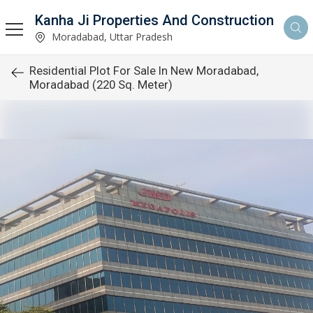
Kanha Ji Properties And Construction
Moradabad, Uttar Pradesh
Residential Plot For Sale In New Moradabad,
Moradabad (220 Sq. Meter)