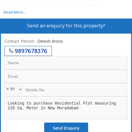
sac12B Block 9 m road East park near mda office
Read More...
Send an enquiry for this property?
Contact Person
: Dinesh Arora
9897678376
+ 91
Send Enquiry