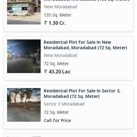
New Moradabad
135 Sq. Meter
1.30 Cr.
Residential Plot For Sale In New
Moradabad, Moradabad (72 Sq. Meter)
New Moradabad
72 Sq. Meter
43.20 Lac
Residential Plot For Sale In Sector 3,
Moradabad (72 Sq. Meter)
Sector 3 Moradabad
72 Sq. Meter
Call for Price