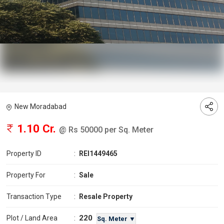
New Moradabad
1.10 Cr.
@ Rs 50000 per Sq. Meter
Property ID
:
REI1449465
Property For
:
Sale
Transaction Type
:
Resale Property
220
Plot / Land Area
:
Sq. Meter ▼