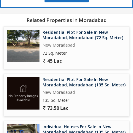
Related Properties in Moradabad
Residential Plot For Sale In New
Moradabad, Moradabad (72 Sq. Meter)
New Moradabad
72 Sq. Meter
45 Lac
Residential Plot For Sale In New
Moradabad, Moradabad (135 Sq. Meter)
New Moradabad
135 Sq. Meter
73.50 Lac
Individual Houses For Sale In New
Moradabad, Moradabad (135 Sq. Meter)